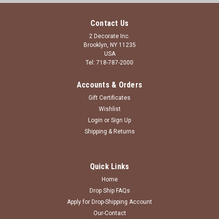
Contact Us
2 Decorate Inc.
Brooklyn, NY 11235
USA
Tel: 718-787-2000
Accounts & Orders
Gift Certificates
Wishlist
Login
or
Sign Up
Shipping & Returns
Quick Links
Home
Drop Ship FAQs
Apply for Drop-Shipping Account
Our-Contact