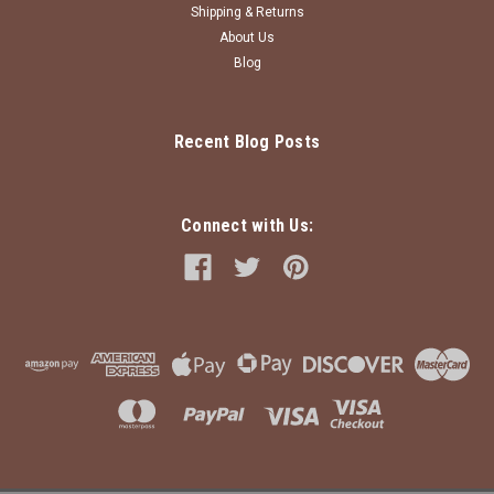
Shipping & Returns
About Us
Blog
Recent Blog Posts
Connect with Us: