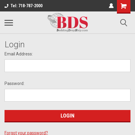
Tel: 718-787-2000
Login
Email Address:
Password:
Forgot your password?