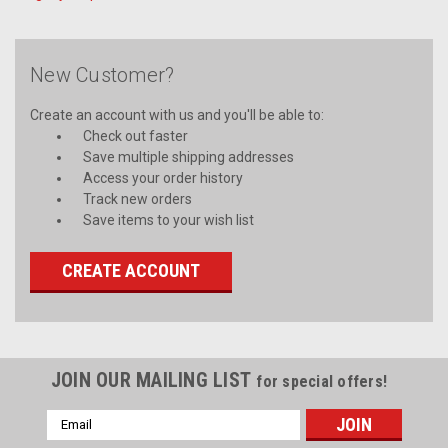
New Customer?
Create an account with us and you'll be able to:
Check out faster
Save multiple shipping addresses
Access your order history
Track new orders
Save items to your wish list
CREATE ACCOUNT
JOIN OUR MAILING LIST
for special offers!
Email
Address