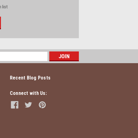
 list
Recent Blog Posts
Connect with Us: