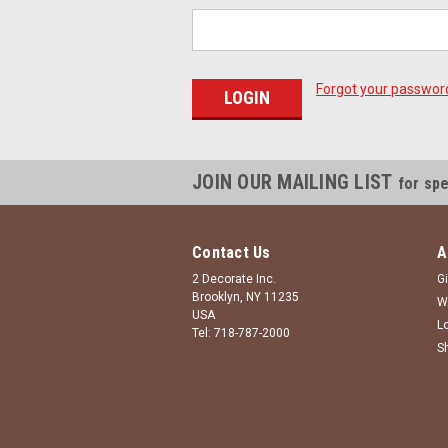
Forgot your passwor
JOIN OUR MAILING LIST
for spe
Contact Us
A
2 Decorate Inc.
Gi
Brooklyn, NY 11235
W
USA
L
Tel: 718-787-2000
S