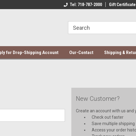
ce Mela Bedding & Curtains
Direct Dropshipping Supplier
Tel: 718-787-2000
Gift Certificate
Be
ply for Drop-Shipping Account
Our-Contact
Shipping & Retu
New Customer?
Create an account with us and yo
Check out faster
Save multiple shipping
Access your order hist