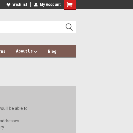
dding Wholesale & Dropship
Wishlist
My Account
Dolce Mela Bedding & Curtains
About Us
rns
Blog
u'll be able to:
 addresses
ory