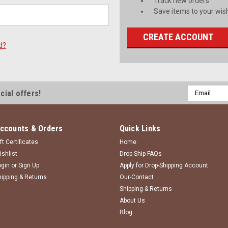
Track new orders
Save items to your wish
CREATE ACCOUNT
d?
Email
cial offers!
Address
ccounts & Orders
Quick Links
ft Certificates
Home
ishlist
Drop Ship FAQs
ogin
or
Sign Up
Apply for Drop-Shipping Account
hipping & Returns
Our-Contact
Shipping & Returns
About Us
Blog