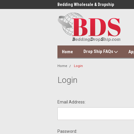
 Dropshipping Supplier
Bedding Wholesale & Dropship
Dol
Drop Ship FAQs
Home
Ap
Home
Login
Login
Email Address:
Password: