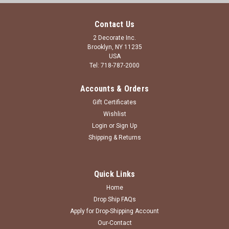
Contact Us
2 Decorate Inc.
Brooklyn, NY 11235
USA
Tel: 718-787-2000
Accounts & Orders
Gift Certificates
Wishlist
Login
or
Sign Up
Shipping & Returns
Quick Links
Home
Drop Ship FAQs
Apply for Drop-Shipping Account
Our-Contact