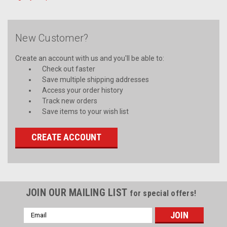
New Customer?
Create an account with us and you'll be able to:
Check out faster
Save multiple shipping addresses
Access your order history
Track new orders
Save items to your wish list
CREATE ACCOUNT
JOIN OUR MAILING LIST
for special offers!
Email
Address