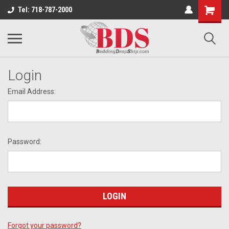
Tel: 718-787-2000
Login
Email Address:
Password:
Forgot your password?