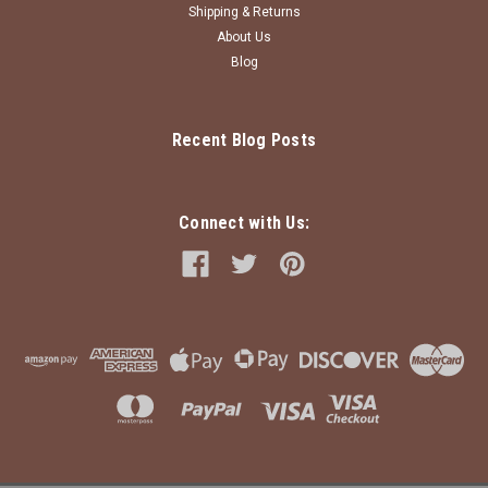
Shipping & Returns
About Us
Blog
Recent Blog Posts
Connect with Us: