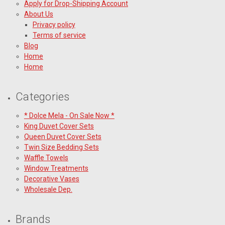
Apply for Drop-Shipping Account
About Us
Privacy policy
Terms of service
Blog
Home
Home
Categories
* Dolce Mela - On Sale Now *
King Duvet Cover Sets
Queen Duvet Cover Sets
Twin Size Bedding Sets
Waffle Towels
Window Treatments
Decorative Vases
Wholesale Dep.
Brands