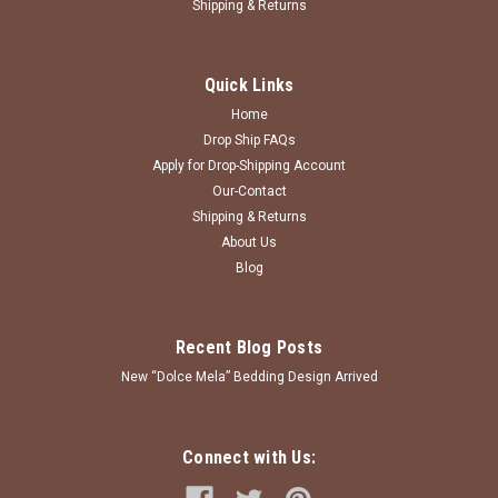
Shipping & Returns
Quick Links
Home
Drop Ship FAQs
Apply for Drop-Shipping Account
Our-Contact
Shipping & Returns
About Us
Blog
Recent Blog Posts
New “Dolce Mela” Bedding Design Arrived
Connect with Us: