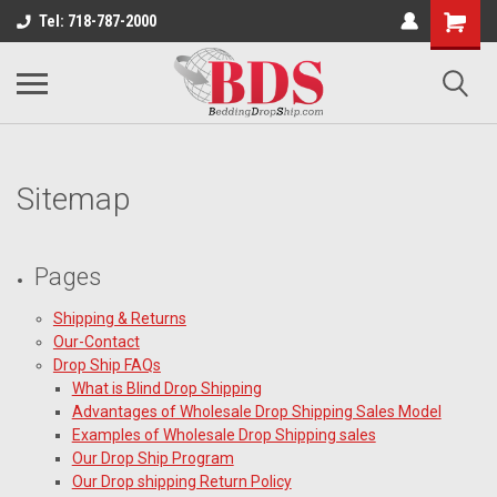
Tel: 718-787-2000
Sitemap
Pages
Shipping & Returns
Our-Contact
Drop Ship FAQs
What is Blind Drop Shipping
Advantages of Wholesale Drop Shipping Sales Model
Examples of Wholesale Drop Shipping sales
Our Drop Ship Program
Our Drop shipping Return Policy