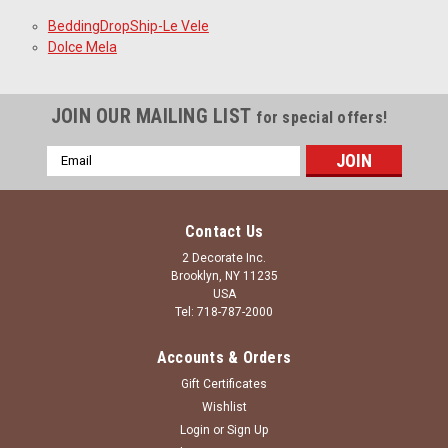
BeddingDropShip-Le Vele
Dolce Mela
JOIN OUR MAILING LIST
for special offers!
Email
Address
Contact Us
2 Decorate Inc.
Brooklyn, NY 11235
USA
Tel: 718-787-2000
Accounts & Orders
Gift Certificates
Wishlist
Login
or
Sign Up