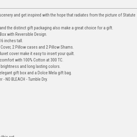
scenery and get inspired with the hope that radiates from the picture of Statute
 the distinct gift packaging also make a great choice for a gift.
 Box with Reversible Design.
16 inches tall.
t Cover, 2 Pillow cases and 2 Pillow Shams.
uvet cover make it easy to insert your quilt.
comfort with 100% Cotton at 300 TC.
brightness and long lasting colors.
egant gift box and a Dolce Mela gift bag.
 - NO BLEACH - Tumble Dry.
 this set.