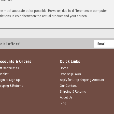
the most accurate color possible. However, due to differences in computer
iations in color between the actual product and your screen.
Email
cial offers!
Address
ccounts & Orders
Quick Links
ft Certificates
Home
ishlist
Drop Ship FAQs
ogin
or
Sign Up
Apply for Drop-Shipping Account
hipping & Returns
Our-Contact
Shipping & Returns
About Us
Blog