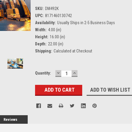
SKU:
DM492K
UPC:
8171460130742
Availability:
Usually Ships in 2-5 Business Days
Width:
4.00 (in)
Height:
16.00 (in)
Depth:
22.00 (in)
Shipping:
Calculated at Checkout
DECREASE
INCREASE
Current
Quantity:
QUANTITY:
QUANTITY:
Stock:
ADD TO WISH LIST
Reviews