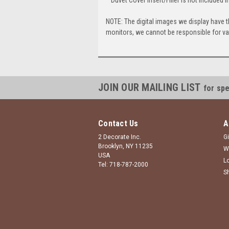
NOTE: The digital images we display have 
monitors, we cannot be responsible for var
JOIN OUR MAILING LIST
for spe
Contact Us
A
2 Decorate Inc.
Gi
Brooklyn, NY 11235
W
USA
L
Tel: 718-787-2000
S