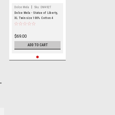
|
Dolce Mela
Sku:
DM492T
Dolce Mela - Statue of Liberty,
XL Twin size 100% Cotton 4
Piece Duvet Cover Sheet Set,
DM492T
$69.00
ADD TO CART