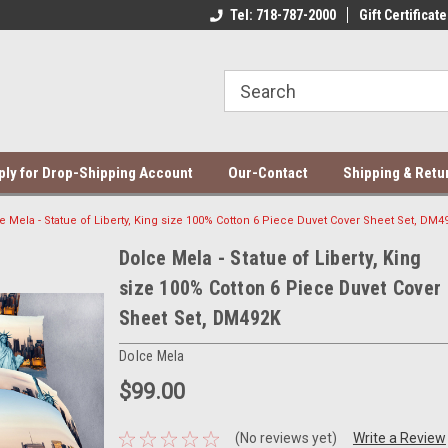
ce Mela Bedding & Curtains
Direct Dropshipping Supplier
Tel: 718-787-2000
Gift Certificate
Be
ply for Drop-Shipping Account
Our-Contact
Shipping & Retu
e Mela - Statue of Liberty, King size 100% Cotton 6 Piece Duvet Cover Sheet Set, DM4
Dolce Mela - Statue of Liberty, King
size 100% Cotton 6 Piece Duvet Cover
Sheet Set, DM492K
Dolce Mela
$99.00
(No reviews yet)
Write a Review