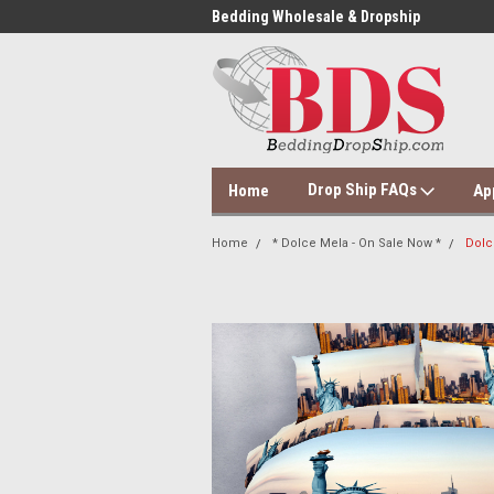
 Dropshipping Supplier
Bedding Wholesale & Dropship
Dol
Drop Ship FAQs
Home
Ap
Home
* Dolce Mela - On Sale Now *
Dolc