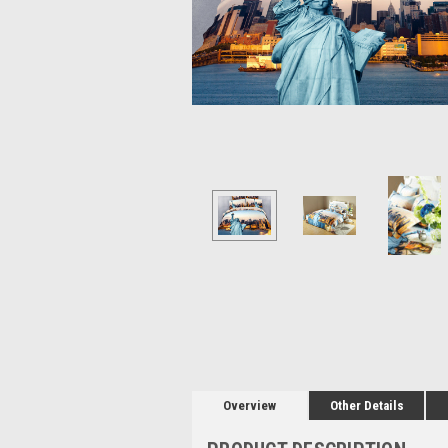
Overview
Other Details