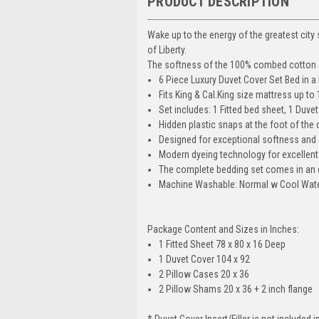
PRODUCT DESCRIPTION
Wake up to the energy of the greatest city 
of Liberty.
The softness of the 100% combed cotton and
6 Piece Luxury Duvet Cover Set Bed in a
Fits King & Cal.King size mattress up to 
Set includes: 1 Fitted bed sheet, 1 Duve
Hidden plastic snaps at the foot of the d
Designed for exceptional softness and 
Modern dyeing technology for excellent 
The complete bedding set comes in an el
Machine Washable: Normal w Cool Water
Package Content and Sizes in Inches:
1 Fitted Sheet 78 x 80 x 16 Deep
1 Duvet Cover 104 x 92
2 Pillow Cases 20 x 36
2 Pillow Shams 20 x 36 + 2 inch flange
* Duvet Cover Insert/Filler is not included in