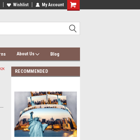
dding Wholesale & Dropship
Wishlist
My Account
Dolce Mela Bedding & Curtains
About Us
rns
Blog
92K
RECOMMENDED