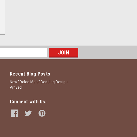
Recent Blog Posts
New “Dolce Mela” Bedding Design
Arrived
Connect with Us: