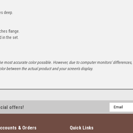
es deep.
ches flange.
d in the set.
he most accurate color possible. However, due to computer monitors' differences,
olor between the actual product and your screen's display.
Email
cial offers!
Address
ccounts & Orders
Quick Links