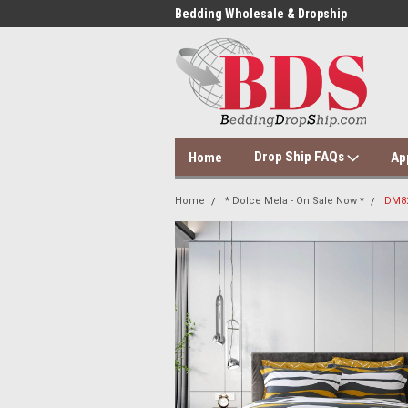
 Dropshipping Supplier
Bedding Wholesale & Dropship
Dol
Drop Ship FAQs
Home
Ap
Home
* Dolce Mela - On Sale Now *
DM82