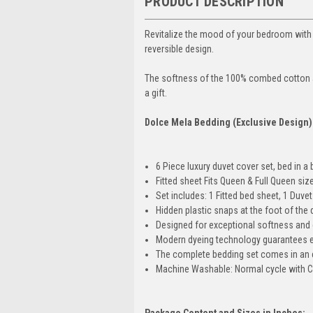
PRODUCT DESCRIPTION
Revitalize the mood of your bedroom with 
reversible
design.
The softness of the 100% combed cotton an
a gift.
Dolce Mela Bedding (Exclusive Design
6 Piece luxury duvet cover set, bed in a 
Fitted sheet Fits Queen & Full Queen siz
Set includes: 1 Fitted bed sheet, 1 Duv
Hidden plastic snaps at the foot of the d
Designed for exceptional softness and 
Modern dyeing technology guarantees ex
The complete bedding set comes in an e
Machine Washable: Normal cycle with C
Package Content and Sizes in Inches: