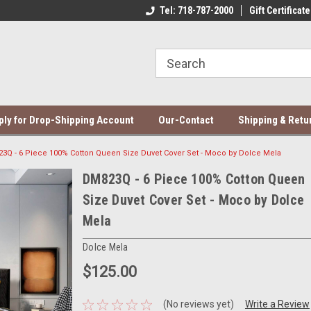
ce Mela Bedding & Curtains
Direct Dropshipping Supplier
Tel: 718-787-2000
Gift Certificate
Be
ply for Drop-Shipping Account
Our-Contact
Shipping & Retu
3Q - 6 Piece 100% Cotton Queen Size Duvet Cover Set - Moco by Dolce Mela
DM823Q - 6 Piece 100% Cotton Queen
Size Duvet Cover Set - Moco by Dolce
Mela
Dolce Mela
$125.00
(No reviews yet)
Write a Review