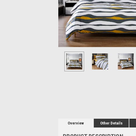
Overview
Other Details