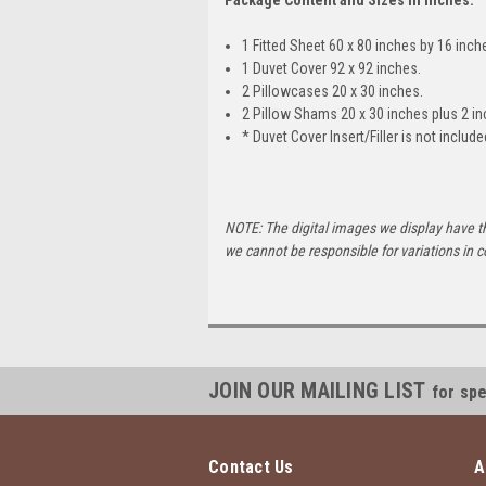
1 Fitted Sheet 60 x 80 inches by 16 inch
1 Duvet Cover 92 x 92 inches.
2 Pillowcases 20 x 30 inches.
2 Pillow Shams 20 x 30 inches plus 2 in
* Duvet Cover Insert/Filler is not include
NOTE: The digital images we display have t
we cannot be responsible for variations in c
JOIN OUR MAILING LIST
for spe
Contact Us
A