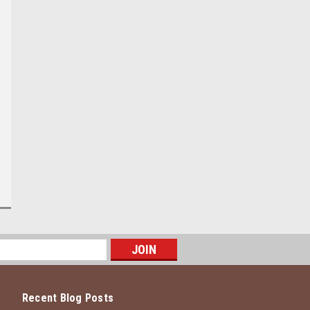
Recent Blog Posts