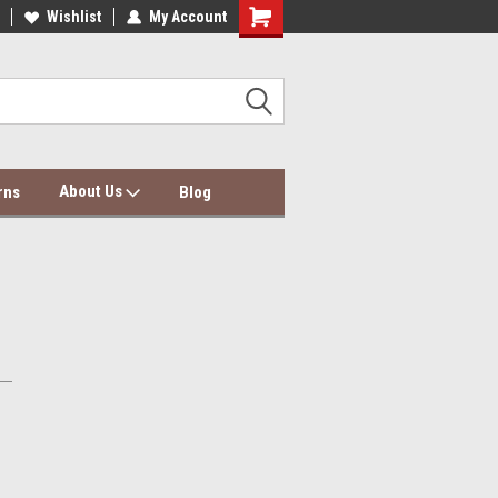
dding Wholesale & Dropship
Wishlist
My Account
Dolce Mela Bedding & Curtains
About Us
rns
Blog