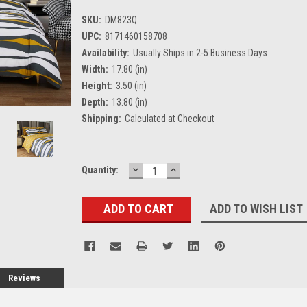
SKU:
DM823Q
UPC:
8171460158708
Availability:
Usually Ships in 2-5 Business Days
Width:
17.80 (in)
Height:
3.50 (in)
Depth:
13.80 (in)
Shipping:
Calculated at Checkout
DECREASE
INCREASE
Current
Quantity:
QUANTITY:
QUANTITY:
Stock:
ADD TO WISH LIST
Reviews