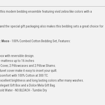
this modern bedding ensemble featuring vivid zebra like colors with a
d the special gift packaging also makes this bedding sets a great choice for
): Moco
- 100% Combed Cotton Bedding Set, Features:
box with reversible design.
e mattress up to 16 inches
et Cover, 2 Pillowcases and 2 Pillow Shams.
uvet cover make it easy to insert your quilt.
comfort with 100% Cotton at 300 TC.
cellent brightness and long lasting colors after many washes.
legant Gift Box and a Dolce Mela Gift Bag.
old Water - NO BLEACH - Tumble Dry