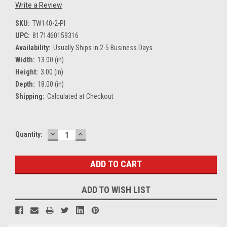
Write a Review
SKU:
TW140-2-PI
UPC:
8171460159316
Availability:
Usually Ships in 2-5 Business Days
Width:
13.00 (in)
Height:
3.00 (in)
Depth:
18.00 (in)
Shipping:
Calculated at Checkout
DECREASE
INCREASE
Current
Quantity:
QUANTITY:
QUANTITY:
Stock:
ADD TO WISH LIST