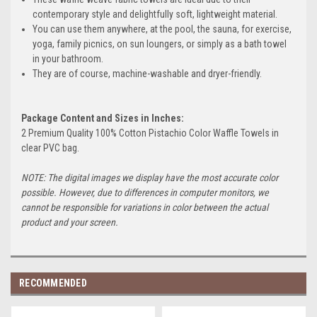
contemporary style and delightfully soft, lightweight material.
You can use them anywhere, at the pool, the sauna, for exercise,
yoga, family picnics, on sun loungers, or simply as a bath towel
in your bathroom.
They are of course, machine-washable and dryer-friendly.
Package Content and Sizes in Inches:
2 Premium Quality 100% Cotton Pistachio Color Waffle Towels in
clear PVC bag.
NOTE: The digital images we display have the most accurate color
possible. However, due to differences in computer monitors, we
cannot be responsible for variations in color between the actual
product and your screen.
RECOMMENDED