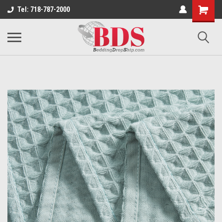
Tel: 718-787-2000