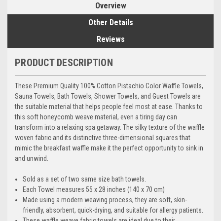
Overview
Other Details
Reviews
PRODUCT DESCRIPTION
These Premium Quality 100% Cotton Pistachio Color Waffle Towels,
Sauna Towels, Bath Towels, Shower Towels, and Guest Towels are
the suitable material that helps people feel most at ease. Thanks to
this soft honeycomb weave material, even a tiring day can
transform into a relaxing spa getaway. The silky texture of the waffle
woven fabric and its distinctive three-dimensional squares that
mimic the breakfast waffle make it the perfect opportunity to sink in
and unwind.
Sold as a set of two same size bath towels.
Each Towel measures 55 x 28 inches (140 x 70 cm)
Made using a modern weaving process, they are soft, skin-
friendly, absorbent, quick-drying, and suitable for allergy patients.
These waffle weave fabric towels are ideal due to their