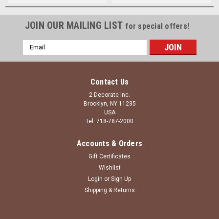
JOIN OUR MAILING LIST
for special offers!
Email
Address
Contact Us
2 Decorate Inc.
Brooklyn, NY 11235
USA
Tel: 718-787-2000
Accounts & Orders
Gift Certificates
Wishlist
Login
or
Sign Up
Shipping & Returns