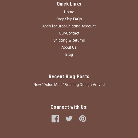
Quick Links
Home
Drop Ship FAQs
Apply for Drop-Shipping Account
Our-Contact
Shipping & Returns
About Us
Blog
Recent Blog Posts
New “Dolce Mela” Bedding Design Arrived
Connect with Us: