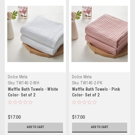
Dolce Mela
Dolce Mela
Sku:
TW140-2-WH
Sku:
TW140-2-PK
Waffle Bath Towels - White
Waffle Bath Towels - Pink
Color- Set of 2
Color- Set of 2
$17.00
$17.00
ADD TO CART
ADD TO CART