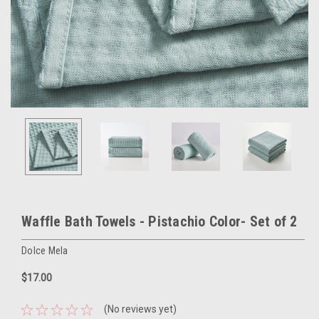
Waffle Bath Towels - Pistachio Color- Set of 2
Dolce Mela
$17.00
(No reviews yet)