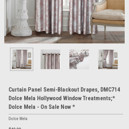
Curtain Panel Semi-Blackout Drapes, DMC714
Dolce Mela Hollywood Window Treatments;*
Dolce Mela - On Sale Now *
Dolce Mela