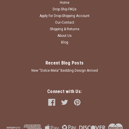
Home
Drop Ship FAQs
Apply for Drop-Shipping Account
Our-Contact
Shipping & Returns
About Us
Blog
Recent Blog Posts
New “Dolce Mela” Bedding Design Arrived
Connect with Us: