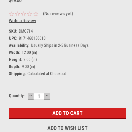
$49.00
(No reviews yet)
Write a Review
SKU:
DMC714
UPC:
8171460150610
Availability:
Usually Ships in 2-5 Business Days
Width:
12.00 (in)
Height:
3.00 (in)
Depth:
9.00 (in)
Shipping:
Calculated at Checkout
DECREASE
INCREASE
Current
Quantity:
QUANTITY:
QUANTITY:
Stock:
ADD TO WISH LIST