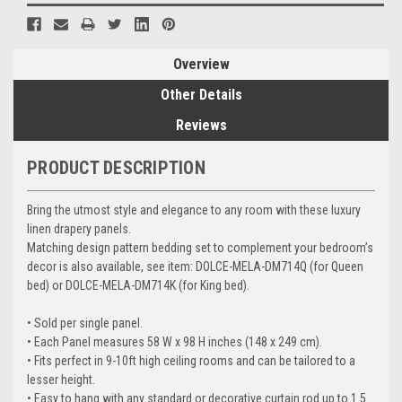
Overview
Other Details
Reviews
PRODUCT DESCRIPTION
Bring the utmost style and elegance to any room with these luxury
linen drapery panels.
Matching design pattern bedding set to complement your bedroom’s
decor is also available, see item: DOLCE-MELA-DM714Q (for Queen
bed) or DOLCE-MELA-DM714K (for King bed).
• Sold per single panel.
• Each Panel measures 58 W x 98 H inches (148 x 249 cm).
• Fits perfect in 9-10ft high ceiling rooms and can be tailored to a
lesser height.
• Easy to hang with any standard or decorative curtain rod up to 1.5