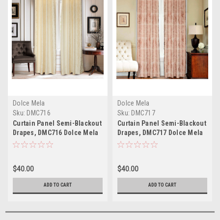
Dolce Mela
Dolce Mela
Sku:
DMC716
Sku:
DMC717
Curtain Panel Semi-Blackout
Curtain Panel Semi-Blackout
Drapes, DMC716 Dolce Mela
Drapes, DMC717 Dolce Mela
Ambassador Window
Vienna Window Treatments;*
Treatments;* Dolce Mela -
Dolce Mela - On Sale Now *
On Sale Now *
$40.00
$40.00
ADD TO CART
ADD TO CART