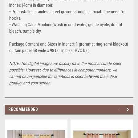
inches (4cm) in diameter.
• Pre-installed stainless steel grommet rings eliminate the need for
hooks.
• Washing Care: Machine Wash in cold water, gentle cycle, do not
bleach, tumble dry.
Package Content and Sizes in Inches: 1 grommet ring semi-blackout
curtain panel 58 wide x 98 tall in clear PVC bag.
NOTE: The digital images we display have the most accurate color
possible. However, due to differences in computer monitors, we
cannot be responsible for variations in color between the actual
product and your screen.
RECOMMENDED