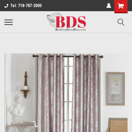
Tel: 718-787-2000