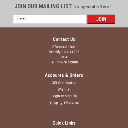
JOIN OUR MAILING LIST
for special offers!
Email
Address
Contact Us
2 Decorate Inc.
Brooklyn, NY 11235
USA
Tel: 718-787-2000
Accounts & Orders
Gift Certificates
Wishlist
Login
or
Sign Up
Shipping & Returns
Quick Links