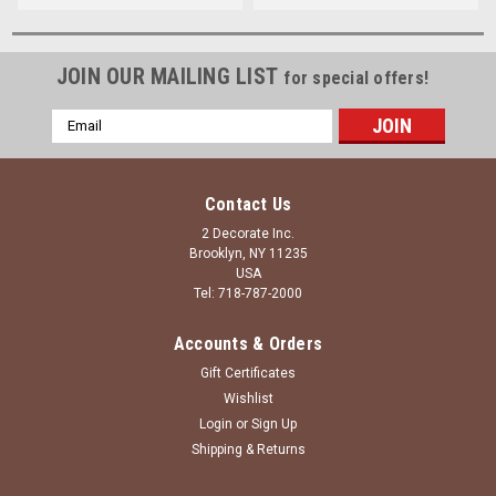
JOIN OUR MAILING LIST
for special offers!
Email
Address
Contact Us
2 Decorate Inc.
Brooklyn, NY 11235
USA
Tel: 718-787-2000
Accounts & Orders
Gift Certificates
Wishlist
Login
or
Sign Up
Shipping & Returns