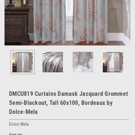
DMCU819 Curtains Damask Jacquard Grommet
Semi-Blackout, Tall 60x100, Bordeaux by
Dolce-Mela
Dolce Mela