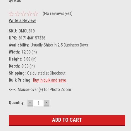
$49.00
(No reviews yet)
Write a Review
SKU:
DMCU819
UPC:
8171460157336
Availability:
Usually Ships in 2-5 Business Days
Width:
12.00 (in)
Height:
3.00 (in)
Depth:
9.00 (in)
Shipping:
Calculated at Checkout
Bulk Pricing:
Buy in bulk and save
<---:
Mouse-over (+) for Photo Zoom
DECREASE
INCREASE
Current
Quantity:
QUANTITY:
QUANTITY:
Stock: