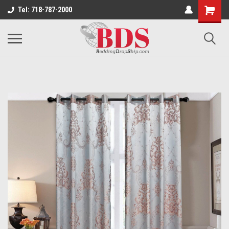
Tel: 718-787-2000