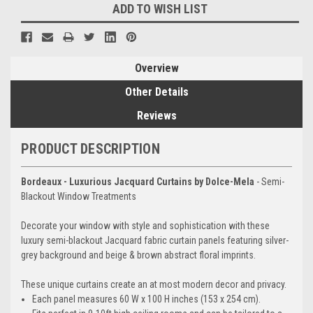
ADD TO WISH LIST
Overview
Other Details
Reviews
PRODUCT DESCRIPTION
Bordeaux - Luxurious Jacquard Curtains by Dolce-Mela
- Semi-
Blackout Window Treatments
Decorate your window with style and sophistication with these
luxury semi-blackout Jacquard fabric curtain panels featuring silver-
grey background and beige & brown abstract floral imprints.
These unique curtains create an at most modern decor and privacy.
Each panel measures 60 W x 100 H inches (153 x 254 cm).