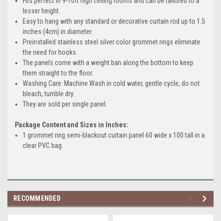
Fits perfect in 9-10ft high ceiling rooms and can be tailored to a
lesser height.
Easy to hang with any standard or decorative curtain rod up to 1.5
inches (4cm) in diameter.
Preinstalled stainless steel silver color grommet rings eliminate
the need for hooks.
The panels come with a weight ban along the bottom to keep
them straight to the floor.
Washing Care: Machine Wash in cold water, gentle cycle, do not
bleach, tumble dry.
They are sold per single panel.
Package Content and Sizes in Inches:
1 grommet ring semi-blackout curtain panel 60 wide x 100 tall in a
clear PVC bag.
RECOMMENDED