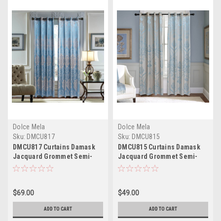
Dolce Mela
Dolce Mela
Sku:
DMCU817
Sku:
DMCU815
DMCU817 Curtains Damask
DMCU815 Curtains Damask
Jacquard Grommet Semi-
Jacquard Grommet Semi-
Blackout, Tall 60x100, Caen
Blackout, Tall 60x100, Troyes
by Dolce-Mela
by Dolce-Mela
$69.00
$49.00
ADD TO CART
ADD TO CART