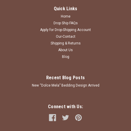
Quick Links
Home
Drop Ship FAQs
Apply for Drop-Shipping Account
Our-Contact
Shipping & Returns
About Us
Blog
Recent Blog Posts
New “Dolce Mela” Bedding Design Arrived
Connect with Us: