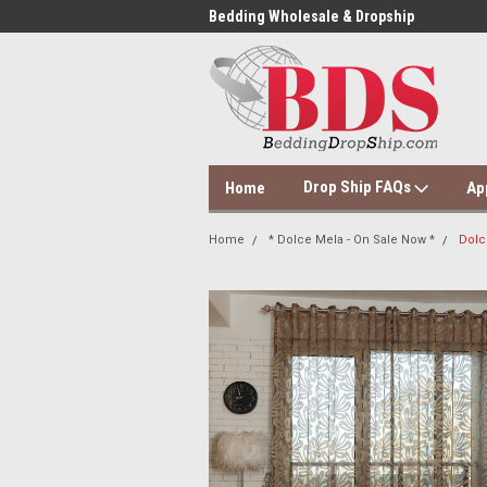
 Dropshipping Supplier
Bedding Wholesale & Dropship
Dol
Drop Ship FAQs
Home
Ap
Home
* Dolce Mela - On Sale Now *
Dolc