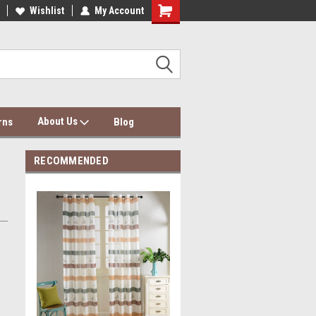
dding Wholesale & Dropship
Wishlist
My Account
Dolce Mela Bedding & Curtains
About Us
rns
Blog
RECOMMENDED