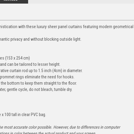
istication with these luxury sheer panel curtains featuring modern geometrical
ntic privacy and without blocking outside light.
es (153 x 254 cm)
 and can be tailored to lesser height.
tive curtain rod up to 1.5 inch (4cm) in diameter.
r grommet rings eliminate the need for hooks.
he bottom to keep them straight to the floor.
r, gentle cycle, do not bleach, tumble dry.
x 100 tall in clear PVC bag.
he most accurate color possible. However, due to differences in computer
ations in color between the actual product and your screen.