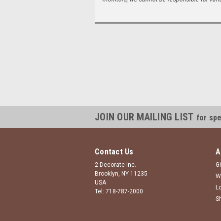
JOIN OUR MAILING LIST
for spe
Contact Us
A
2 Decorate Inc.
Gi
Brooklyn, NY 11235
W
USA
L
Tel: 718-787-2000
S