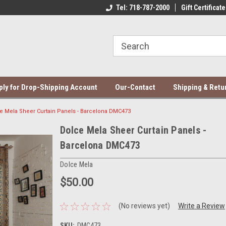
ce Mela Bedding & Curtains
Direct Dropshipping Supplier
Tel: 718-787-2000
Gift Certificate
Be
ply for Drop-Shipping Account
Our-Contact
Shipping & Retu
e Mela Sheer Curtain Panels - Barcelona DMC473
Dolce Mela Sheer Curtain Panels -
Barcelona DMC473
Dolce Mela
$50.00
(No reviews yet)
Write a Review
SKU:
DMC473