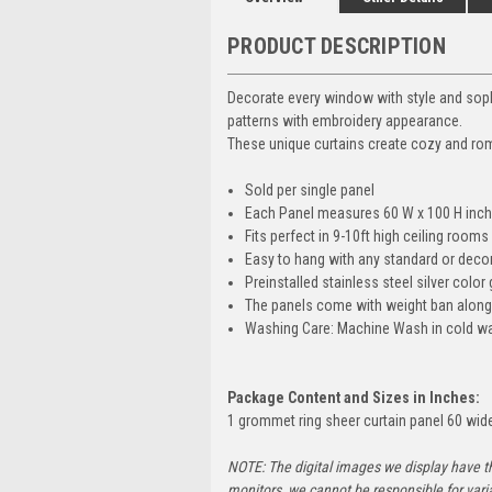
PRODUCT DESCRIPTION
Decorate every window with style and soph
patterns with embroidery appearance.
These unique curtains create cozy and roma
Sold per single panel
Each Panel measures 60 W x 100 H inch
Fits perfect in 9-10ft high ceiling rooms
Easy to hang with any standard or decora
Preinstalled stainless steel silver colo
The panels come with weight ban along t
Washing Care: Machine Wash in cold wate
Package Content and Sizes in Inches:
1 grommet ring sheer curtain panel 60 wide 
NOTE: The digital images we display have t
monitors, we cannot be responsible for vari