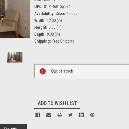
UPC:
8171460135174
Availability:
Discontinued
Width:
12.00 (in)
Height:
3.00 (in)
Depth:
9.00 (in)
Shipping:
Free Shipping
Current
Stock:
Out of stock
ADD TO WISH LIST
Reviews