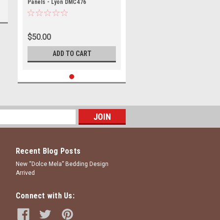
Panels - Lyon DMC476
$50.00
ADD TO CART
Recent Blog Posts
New “Dolce Mela” Bedding Design
Arrived
Connect with Us: