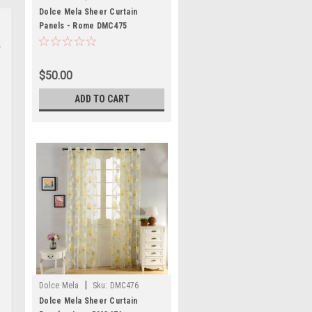
Dolce Mela Sheer Curtain
Panels - Rome DMC475
$50.00
ADD TO CART
|
Dolce Mela
Sku:
DMC476
Dolce Mela Sheer Curtain