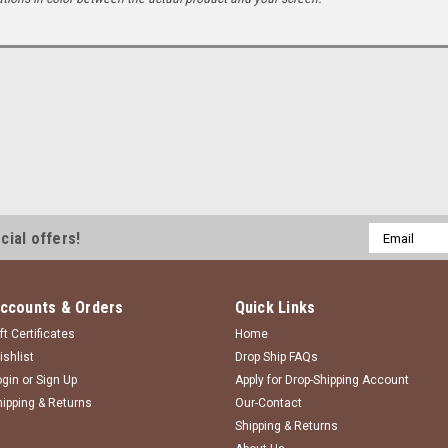
Email
cial offers!
Address
ccounts & Orders
Quick Links
ft Certificates
Home
ishlist
Drop Ship FAQs
ogin
or
Sign Up
Apply for Drop-Shipping Account
hipping & Returns
Our-Contact
Shipping & Returns