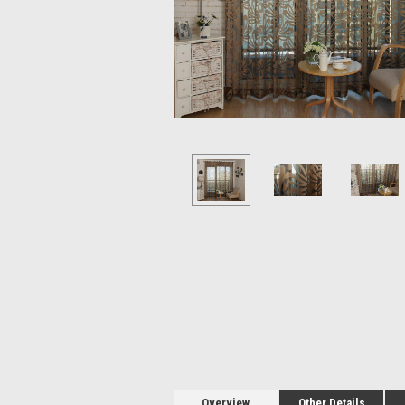
Overview
Other Details