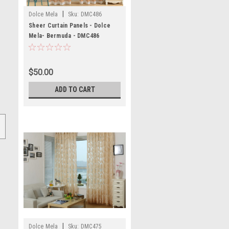
|
Dolce Mela
Sku:
DMC486
Sheer Curtain Panels - Dolce
Mela- Bermuda - DMC486
$50.00
ADD TO CART
|
Dolce Mela
Sku:
DMC475